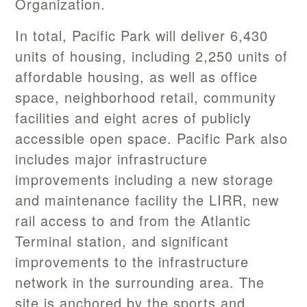
Organization.
In total, Pacific Park will deliver 6,430
units of housing, including 2,250 units of
affordable housing, as well as office
space, neighborhood retail, community
facilities and eight acres of publicly
accessible open space. Pacific Park also
includes major infrastructure
improvements including a new storage
and maintenance facility the LIRR, new
rail access to and from the Atlantic
Terminal station, and significant
improvements to the infrastructure
network in the surrounding area. The
site is anchored by the sports and