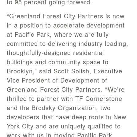
to 95 percent going forward.
“Greenland Forest City Partners is now
in a position to accelerate development
at Pacific Park, where we are fully
committed to delivering industry leading,
thoughtfully-designed residential
buildings and community space to
Brooklyn,” said Scott Solish, Executive
Vice President of Development of
Greenland Forest City Partners. “We’re
thrilled to partner with TF Cornerstone
and the Brodsky Organization, two
developers that have deep roots in New
York City and are uniquely qualified to
work with us in moving Pacific Park