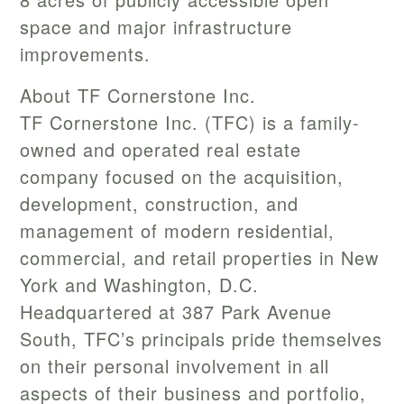
space and major infrastructure
improvements.
About TF Cornerstone Inc.
TF Cornerstone Inc. (TFC) is a family-
owned and operated real estate
company focused on the acquisition,
development, construction, and
management of modern residential,
commercial, and retail properties in New
York and Washington, D.C.
Headquartered at 387 Park Avenue
South, TFC’s principals pride themselves
on their personal involvement in all
aspects of their business and portfolio,