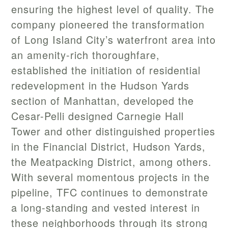
ensuring the highest level of quality. The
company pioneered the transformation
of Long Island City’s waterfront area into
an amenity-rich thoroughfare,
established the initiation of residential
redevelopment in the Hudson Yards
section of Manhattan, developed the
Cesar-Pelli designed Carnegie Hall
Tower and other distinguished properties
in the Financial District, Hudson Yards,
the Meatpacking District, among others.
With several momentous projects in the
pipeline, TFC continues to demonstrate
a long-standing and vested interest in
these neighborhoods through its strong