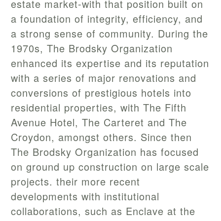
estate market-with that position built on
a foundation of integrity, efficiency, and
a strong sense of community. During the
1970s, The Brodsky Organization
enhanced its expertise and its reputation
with a series of major renovations and
conversions of prestigious hotels into
residential properties, with The Fifth
Avenue Hotel, The Carteret and The
Croydon, amongst others. Since then
The Brodsky Organization has focused
on ground up construction on large scale
projects. their more recent
developments with institutional
collaborations, such as Enclave at the