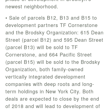
newest neighborhood.
• Sale of parcels B12, B13 and B15 to
development partners TF Cornerstone
and the Brodsky Organization: 615 Dean
Street (parcel B12) and 595 Dean Street
(parcel B13) will be sold to TF
Cornerstone, and 664 Pacific Street
(parcel B15) will be sold to the Brodsky
Organization, both family-owned
vertically integrated development
companies with deep roots and long-
term holdings in New York City. Both
deals are expected to close by the end
of 2018 and will lead to development of