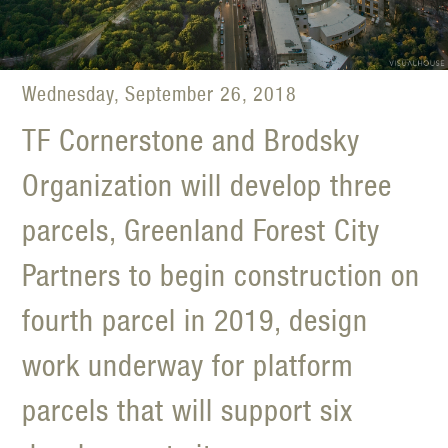
Wednesday, September 26, 2018
TF Cornerstone and Brodsky
Organization will develop three
parcels, Greenland Forest City
Partners to begin construction on
fourth parcel in 2019, design
work underway for platform
parcels that will support six