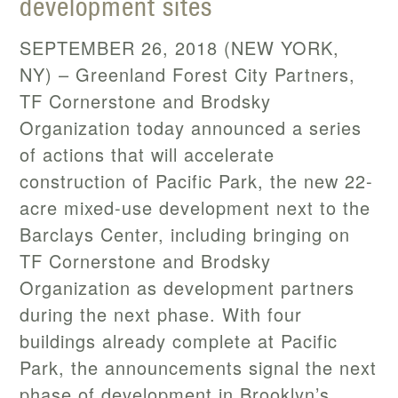
development sites
SEPTEMBER 26, 2018 (NEW YORK,
NY) – Greenland Forest City Partners,
TF Cornerstone and Brodsky
Organization today announced a series
of actions that will accelerate
construction of Pacific Park, the new 22-
acre mixed-use development next to the
Barclays Center, including bringing on
TF Cornerstone and Brodsky
Organization as development partners
during the next phase. With four
buildings already complete at Pacific
Park, the announcements signal the next
phase of development in Brooklyn’s