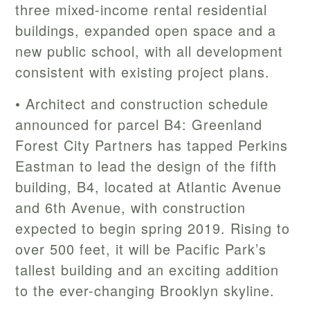
three mixed-income rental residential
buildings, expanded open space and a
new public school, with all development
consistent with existing project plans.
• Architect and construction schedule
announced for parcel B4: Greenland
Forest City Partners has tapped Perkins
Eastman to lead the design of the fifth
building, B4, located at Atlantic Avenue
and 6th Avenue, with construction
expected to begin spring 2019. Rising to
over 500 feet, it will be Pacific Park’s
tallest building and an exciting addition
to the ever-changing Brooklyn skyline.