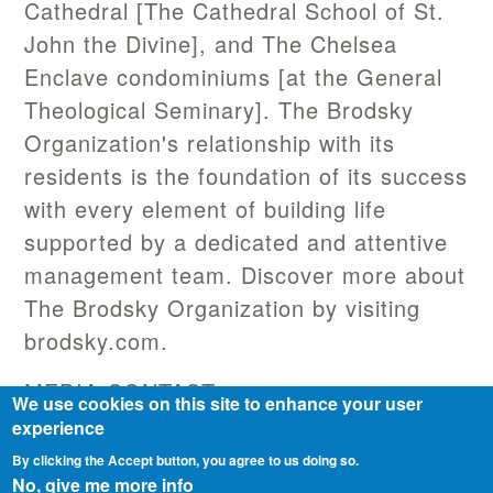
Cathedral [The Cathedral School of St.
John the Divine], and The Chelsea
Enclave condominiums [at the General
Theological Seminary]. The Brodsky
Organization's relationship with its
residents is the foundation of its success
with every element of building life
supported by a dedicated and attentive
management team. Discover more about
The Brodsky Organization by visiting
brodsky.com.
MEDIA CONTACT
We use cookies on this site to enhance your user
Matt Lawyue
experience
matt.lawyue@berlinrosen.com
By clicking the Accept button, you agree to us doing so.
No, give me more info
646-200-5335