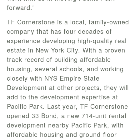
forward.”
TF Cornerstone is a local, family-owned
company that has four decades of
experience developing high-quality real
estate in New York City. With a proven
track record of building affordable
housing, several schools, and working
closely with NYS Empire State
Development at other projects, they will
add to the development expertise at
Pacific Park. Last year, TF Cornerstone
opened 33 Bond, a new 714-unit rental
development nearby Pacific Park, with
affordable housing and ground-floor