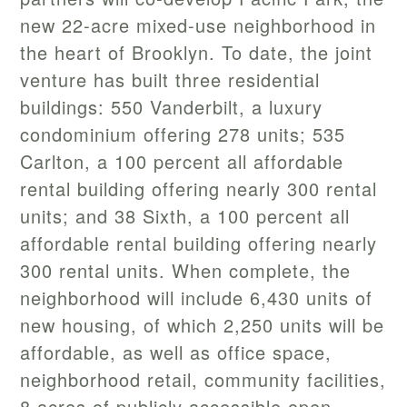
new 22-acre mixed-use neighborhood in
the heart of Brooklyn. To date, the joint
venture has built three residential
buildings: 550 Vanderbilt, a luxury
condominium offering 278 units; 535
Carlton, a 100 percent all affordable
rental building offering nearly 300 rental
units; and 38 Sixth, a 100 percent all
affordable rental building offering nearly
300 rental units. When complete, the
neighborhood will include 6,430 units of
new housing, of which 2,250 units will be
affordable, as well as office space,
neighborhood retail, community facilities,
8 acres of publicly accessible open