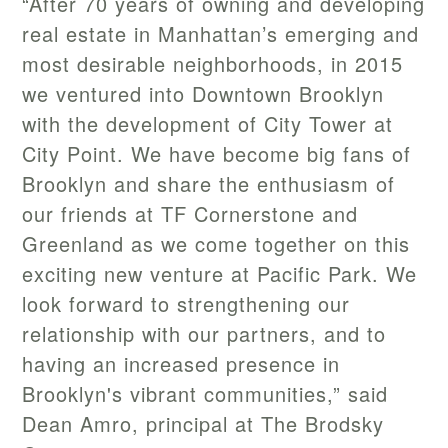
“After 70 years of owning and developing
real estate in Manhattan’s emerging and
most desirable neighborhoods, in 2015
we ventured into Downtown Brooklyn
with the development of City Tower at
City Point. We have become big fans of
Brooklyn and share the enthusiasm of
our friends at TF Cornerstone and
Greenland as we come together on this
exciting new venture at Pacific Park. We
look forward to strengthening our
relationship with our partners, and to
having an increased presence in
Brooklyn's vibrant communities,” said
Dean Amro, principal at The Brodsky