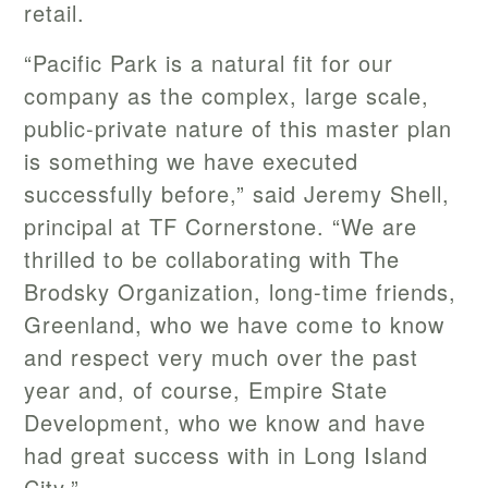
retail.
“Pacific Park is a natural fit for our
company as the complex, large scale,
public-private nature of this master plan
is something we have executed
successfully before,” said Jeremy Shell,
principal at TF Cornerstone. “We are
thrilled to be collaborating with The
Brodsky Organization, long-time friends,
Greenland, who we have come to know
and respect very much over the past
year and, of course, Empire State
Development, who we know and have
had great success with in Long Island
City.”