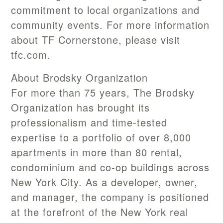
commitment to local organizations and
community events. For more information
about TF Cornerstone, please visit
tfc.com.
About Brodsky Organization
For more than 75 years, The Brodsky
Organization has brought its
professionalism and time-tested
expertise to a portfolio of over 8,000
apartments in more than 80 rental,
condominium and co-op buildings across
New York City. As a developer, owner,
and manager, the company is positioned
at the forefront of the New York real