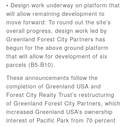
• Design work underway on platform that
will allow remaining development to
move forward: To round out the site’s
overall progress, design work led by
Greenland Forest City Partners has
begun for the above ground platform
that will allow for development of six
parcels (B5-B10).
These announcements follow the
completion of Greenland USA and
Forest City Realty Trust’s restructuring
of Greenland Forest City Partners, which
increased Greenland USA’s ownership
interest of Pacific Park from 70 percent