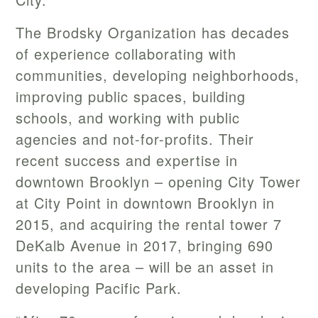
The Brodsky Organization has decades
of experience collaborating with
communities, developing neighborhoods,
improving public spaces, building
schools, and working with public
agencies and not-for-profits. Their
recent success and expertise in
downtown Brooklyn – opening City Tower
at City Point in downtown Brooklyn in
2015, and acquiring the rental tower 7
DeKalb Avenue in 2017, bringing 690
units to the area – will be an asset in
developing Pacific Park.