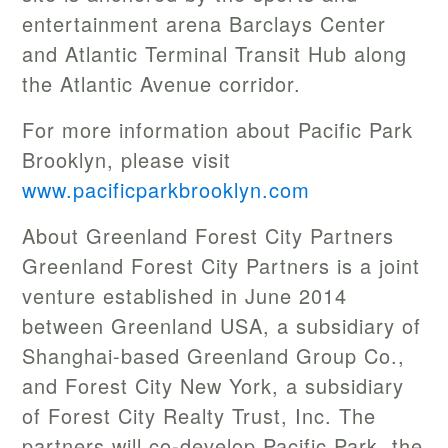
entertainment arena Barclays Center
and Atlantic Terminal Transit Hub along
the Atlantic Avenue corridor.
For more information about Pacific Park
Brooklyn, please visit
www.pacificparkbrooklyn.com
About Greenland Forest City Partners
Greenland Forest City Partners is a joint
venture established in June 2014
between Greenland USA, a subsidiary of
Shanghai-based Greenland Group Co.,
and Forest City New York, a subsidiary
of Forest City Realty Trust, Inc. The
partners will co-develop Pacific Park, the